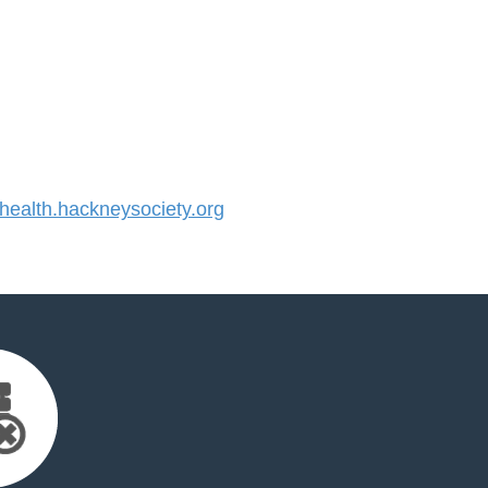
alth.hackneysociety.org