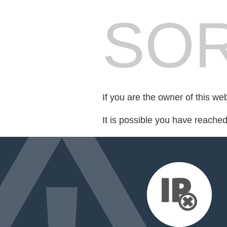
SOR
If you are the owner of this we
It is possible you have reache