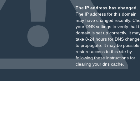
The IP address has changed.
The IP address for this domain
may have changed recently. Ch
your DNS settings to verify that 
domain is set up correctly. It ma
take 8-24 hours for DNS change
to propagate. It may be possible
restore access to this site by
following these instructions
for
clearing your dns cache.