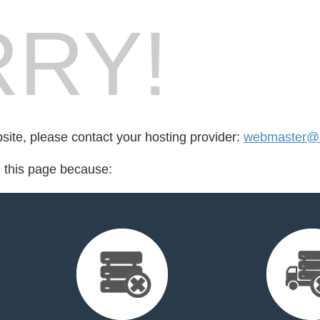
RY!
bsite, please contact your hosting provider:
webmaster@he
d this page because: