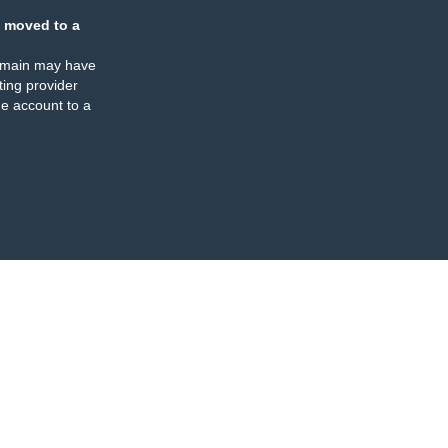
 moved to a
omain may have
ing provider
e account to a