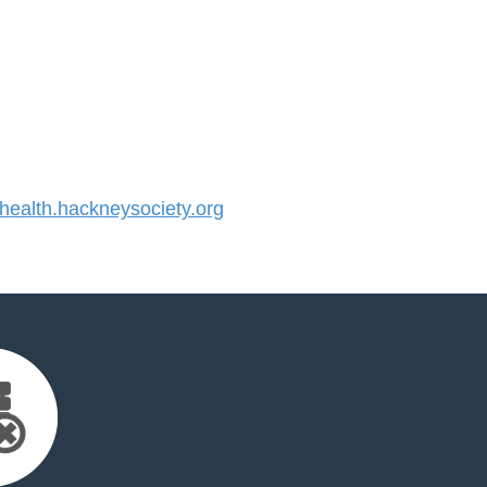
alth.hackneysociety.org