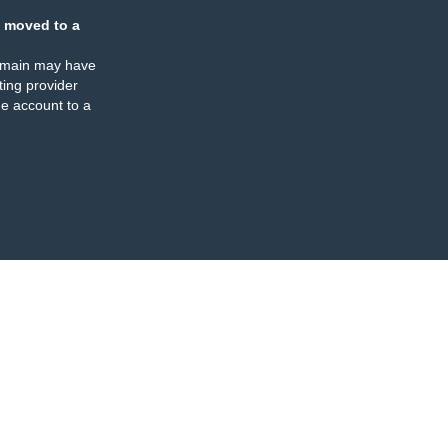
 moved to a
omain may have
ing provider
e account to a