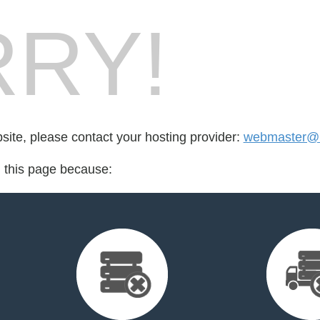
RY!
bsite, please contact your hosting provider:
webmaster@he
d this page because: