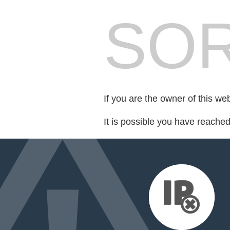
SOR
If you are the owner of this we
It is possible you have reache