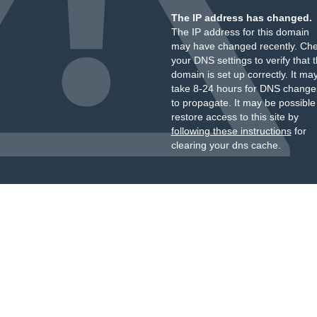
The IP address has changed.
The IP address for this domain
may have changed recently. Ch
your DNS settings to verify that 
domain is set up correctly. It ma
take 8-24 hours for DNS change
to propagate. It may be possible
restore access to this site by
following these instructions
for
clearing your dns cache.